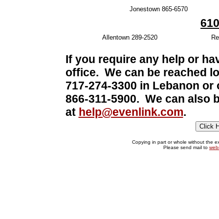
Jonestown 865-6570
610
Allentown 289-2520
Re
If you require any help or ha
office. We can be reached lo
717-274-3300 in Lebanon or ou
866-311-5900. We can also b
at
help@evenlink.com
.
Copying in part or whole without the exp
Please send mail to
web