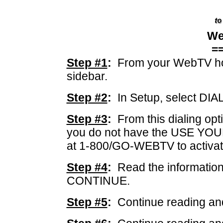
We
=
Step #1
:
From your WebTV ho
sidebar.
Step #2
:
In Setup, select DIA
Step #3
:
From this dialing op
you do not have the USE YOUR
at 1-800/GO-WEBTV to activa
Step #4
:
Read the information
CONTINUE.
Step #5
:
Continue reading an