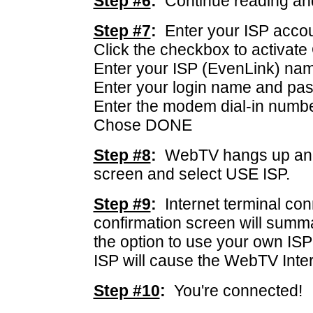
Step #6
:
Continue reading an
Step #7
:
Enter your ISP accoun
Click the checkbox to activat
Enter your ISP (EvenLink) na
Enter your login name and pa
Enter the modem dial-in numb
Chose DONE
Step #8
:
WebTV hangs up and 
screen and select USE ISP.
Step #9
:
Internet terminal co
confirmation screen will summ
the option to use your own I
ISP will cause the WebTV Intern
Step #10
:
You're connected!