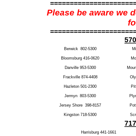
=====================
Please be aware we do
f
=====================
570
Berwick 802-5300
Mi
Bloomsburg 416-0620
Mo
Danville 953-5300
Moun
Frackville 874-4408
Oly
Hazleton 501-2300
Pi
Jermyn 803-5300
Ply
Jersey Shore 398-8157
Pot
Kingston 718-5300
Scr
717
Harrisburg 441-1661